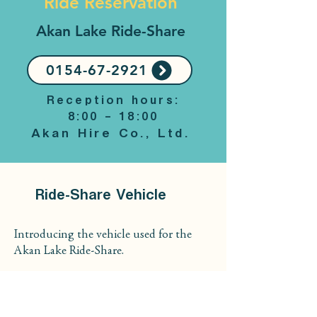
Ride Reservation
Akan Lake Ride-Share
0154-67-2921
Reception hours:
8:00 – 18:00
Akan Hire Co., Ltd.
Ride-Share Vehicle
Introducing the vehicle used for the
Akan Lake Ride-Share.
Model
Toyota Noah Hybrid (4WD)
Up to 6 passengers can be