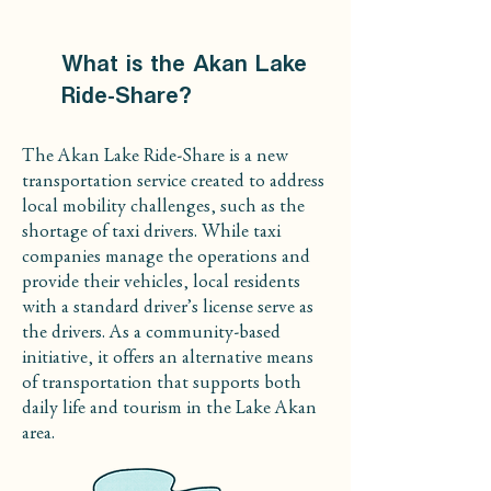
What is the Akan Lake
Ride-Share?
The Akan Lake Ride-Share is a new
transportation service created to address
local mobility challenges, such as the
shortage of taxi drivers. While taxi
companies manage the operations and
provide their vehicles, local residents
with a standard driver’s license serve as
the drivers. As a community-based
initiative, it offers an alternative means
of transportation that supports both
daily life and tourism in the Lake Akan
area.