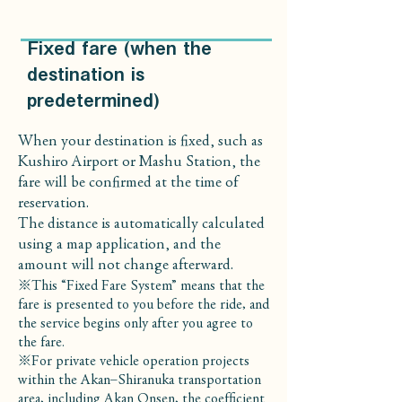
Fixed fare (when the
destination is
predetermined)
When your destination is fixed, such as
Kushiro Airport or Mashu Station, the
fare will be confirmed at the time of
reservation.
The distance is automatically calculated
using a map application, and the
amount will not change afterward.
※This “Fixed Fare System” means that the
fare is presented to you before the ride, and
the service begins only after you agree to
the fare.
※For private vehicle operation projects
within the Akan–Shiranuka transportation
area, including Akan Onsen, the coefficient