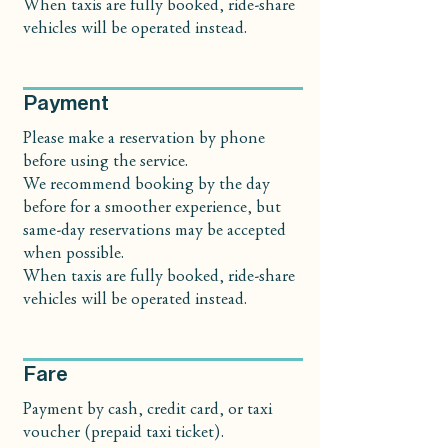
When taxis are fully booked, ride-share
vehicles will be operated instead.
Payment
Please make a reservation by phone
before using the service.
We recommend booking by the day
before for a smoother experience, but
same-day reservations may be accepted
when possible.
When taxis are fully booked, ride-share
vehicles will be operated instead.
Fare
Payment by cash, credit card, or taxi
voucher (prepaid taxi ticket).