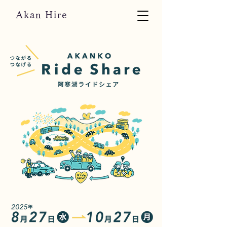
Akan Hire