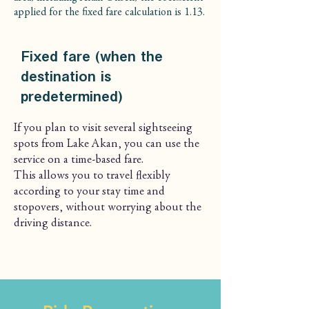
applied for the fixed fare calculation is 1.13.
Fixed fare (when the
destination is
predetermined)
If you plan to visit several sightseeing
spots from Lake Akan, you can use the
service on a time-based fare.
This allows you to travel flexibly
according to your stay time and
stopovers, without worrying about the
driving distance.