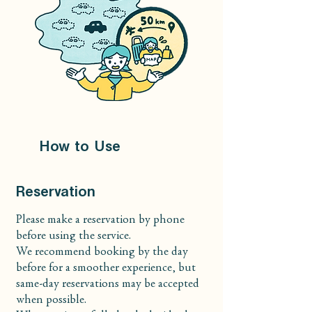
How to Use
Reservation
Please make a reservation by phone
before using the service.
We recommend booking by the day
before for a smoother experience, but
same-day reservations may be accepted
when possible.